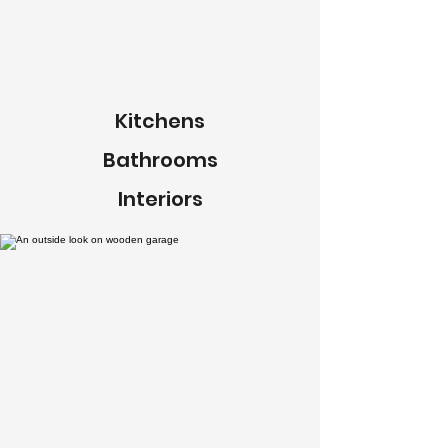
Kitchens
Bathrooms
Interiors