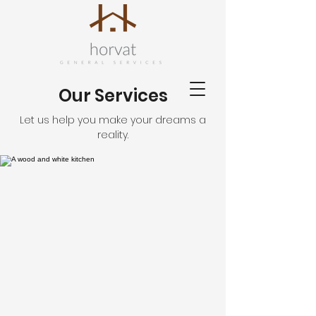
Our Services
Let us help you make your dreams a
reality.