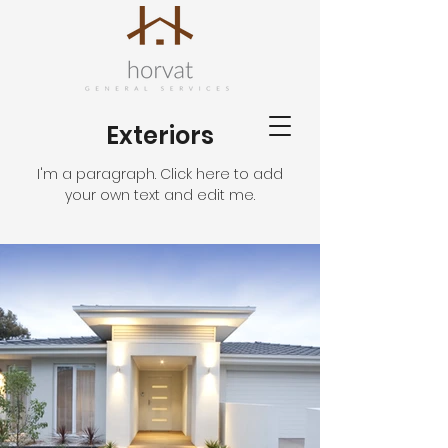
Exteriors
I'm a paragraph. Click here to add
your own text and edit me.